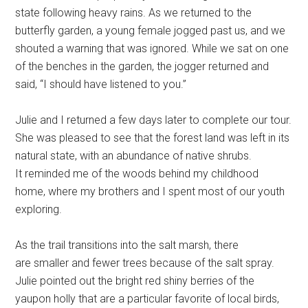
state following heavy rains. As we returned to the
butterfly garden, a young female jogged past us, and we
shouted a warning that was ignored. While we sat on one
of the benches in the garden, the jogger returned and
said, “I should have listened to you.”
Julie and I returned a few days later to complete our tour.
She was pleased to see that the forest land was left in its
natural state, with an abundance of native shrubs.
It reminded me of the woods behind my childhood
home, where my brothers and I spent most of our youth
exploring.
As the trail transitions into the salt marsh, there
are smaller and fewer trees because of the salt spray.
Julie pointed out the bright red shiny berries of the
yaupon holly that are a particular favorite of local birds,