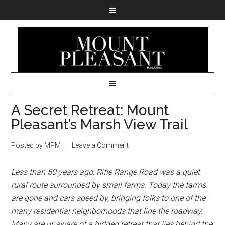
A Secret Retreat: Mount
Pleasant’s Marsh View Trail
Posted by MPM
Leave a Comment
Less than 50 years ago, Rifle Range Road was a quiet
rural route surrounded by small farms. Today the farms
are gone and cars speed by, bringing folks to one of the
many residential neighborhoods that line the roadway.
Many are unaware of a hidden retreat that lies behind the