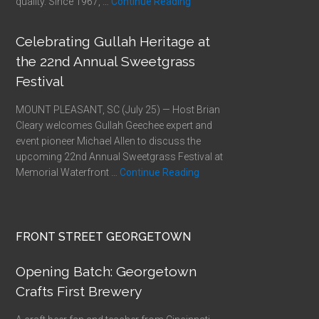
quality. Since 1967, …
Continue Reading
Celebrating Gullah Heritage at
the 22nd Annual Sweetgrass
Festival
MOUNT PLEASANT, SC (July 25) — Host Brian
Cleary welcomes Gullah Geechee expert and
event pioneer Michael Allen to discuss the
upcoming 22nd Annual Sweetgrass Festival at
Memorial Waterfront …
Continue Reading
FRONT STREET GEORGETOWN
Opening Batch: Georgetown
Crafts First Brewery