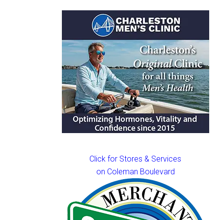
Click for Stores & Services
on Coleman Boulevard