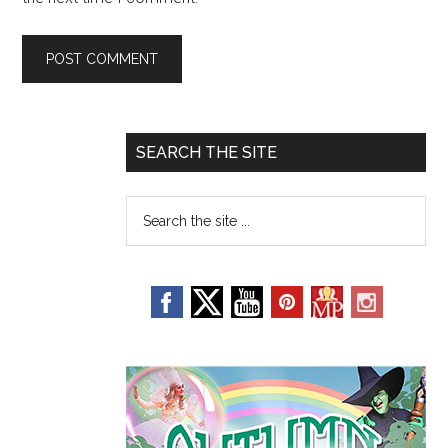
SEARCH THE SITE