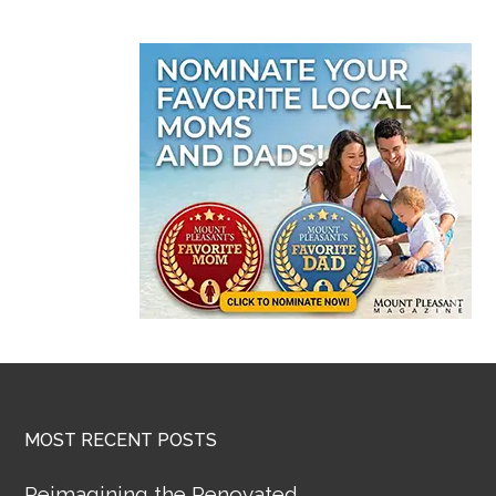
MOST RECENT POSTS
Reimagining the Renovated