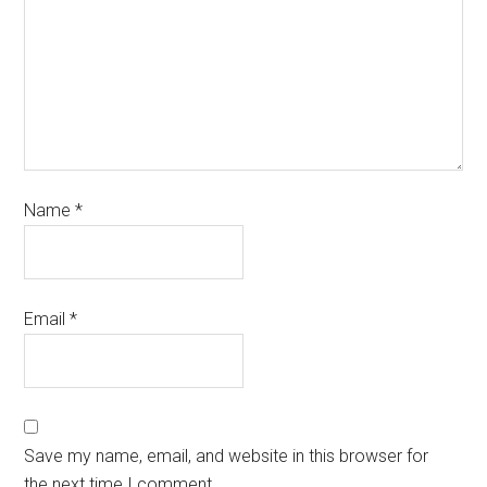
Name
*
Email
*
Save my name, email, and website in this browser for
the next time I comment.