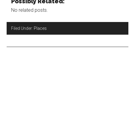
Possibly Related:
No related posts.
Filed Under:
Places