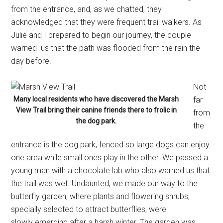
from the entrance, and, as we chatted, they
acknowledged that they were frequent trail walkers. As
Julie and I prepared to begin our journey, the couple
warned us that the path was flooded from the rain the
day before.
Not
Many local residents who have discovered the Marsh
far
View Trail bring their canine friends there to frolic in
from
the dog park.
the
entrance is the dog park, fenced so large dogs can enjoy
one area while small ones play in the other. We passed a
young man with a chocolate lab who also warned us that
the trail was wet. Undaunted, we made our way to the
butterfly garden, where plants and flowering shrubs,
specially selected to attract butterflies, were
slowly emerging after a harsh winter. The garden was