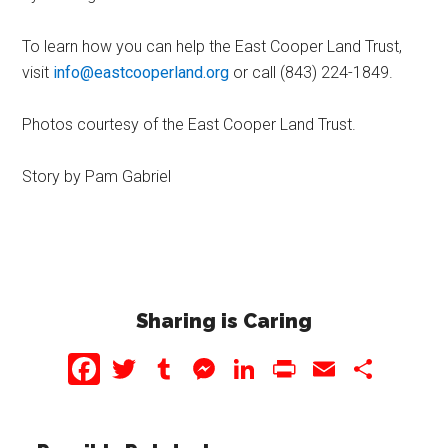
To learn how you can help the East Cooper Land Trust,
visit
info@eastcooperland.org
or call (843) 224-1849.
Photos courtesy of the East Cooper Land Trust.
Story by Pam Gabriel
Sharing is Caring
Facebook
Twitter
Tumblr
Messenger
LinkedIn
PrintFriendly
Email
Share