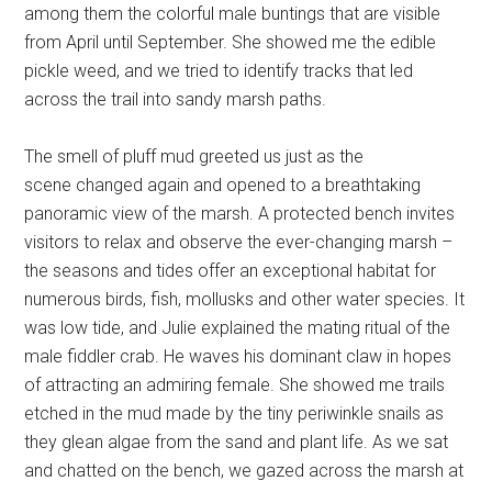
among them the colorful male buntings that are visible
from April until September. She showed me the edible
pickle weed, and we tried to identify tracks that led
across the trail into sandy marsh paths.
The smell of pluff mud greeted us just as the
scene changed again and opened to a breathtaking
panoramic view of the marsh. A protected bench invites
visitors to relax and observe the ever-changing marsh –
the seasons and tides offer an exceptional habitat for
numerous birds, fish, mollusks and other water species. It
was low tide, and Julie explained the mating ritual of the
male fiddler crab. He waves his dominant claw in hopes
of attracting an admiring female. She showed me trails
etched in the mud made by the tiny periwinkle snails as
they glean algae from the sand and plant life. As we sat
and chatted on the bench, we gazed across the marsh at