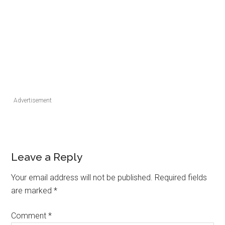
Advertisement
Leave a Reply
Your email address will not be published.
Required fields
are marked
*
Comment
*